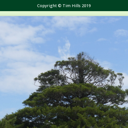
Copyright © Tim Hills 2019