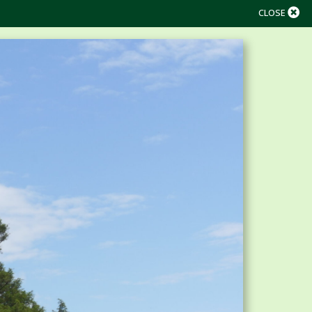
CLOSE