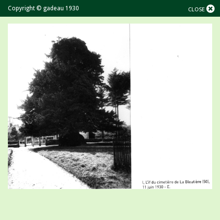
Copyright © gadeau 1930
CLOSE