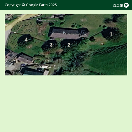
Copyright © Google Earth 2025
CLOSE