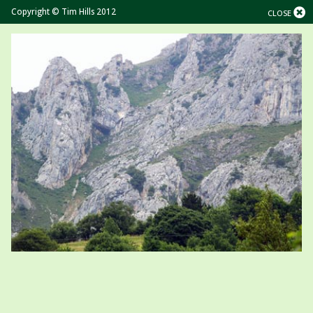
Copyright © Tim Hills 2012
CLOSE