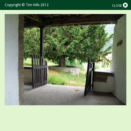
Copyright © Tim Hills 2012
CLOSE