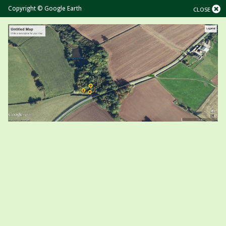
Copyright © Google Earth
CLOSE