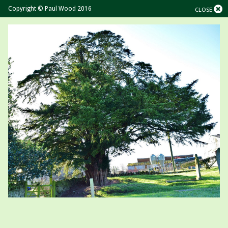
Copyright © Paul Wood 2016
CLOSE