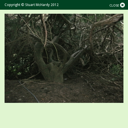
Copyright © Stuart McHardy 2012
CLOSE