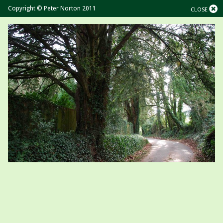
Copyright © Peter Norton 2011
CLOSE