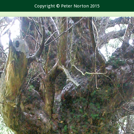
Copyright © Peter Norton 2015