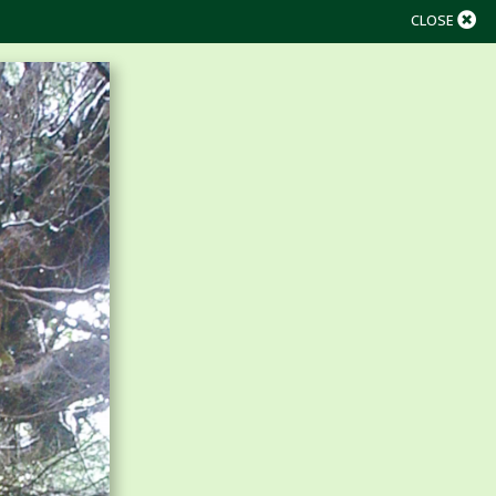
CLOSE