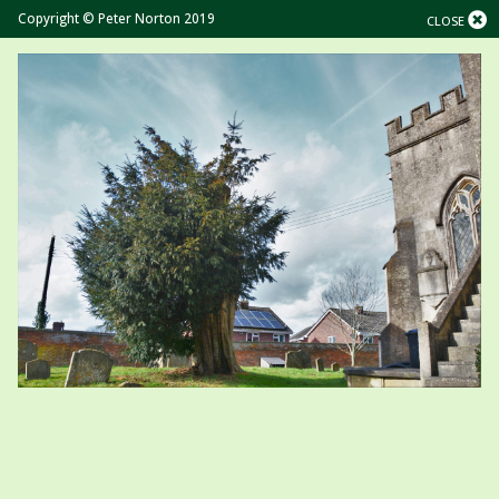
Copyright © Peter Norton 2019
CLOSE