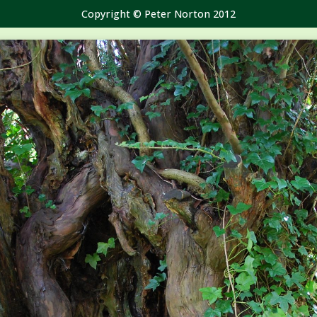
Copyright © Peter Norton 2012