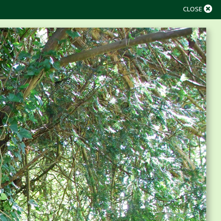
CLOSE