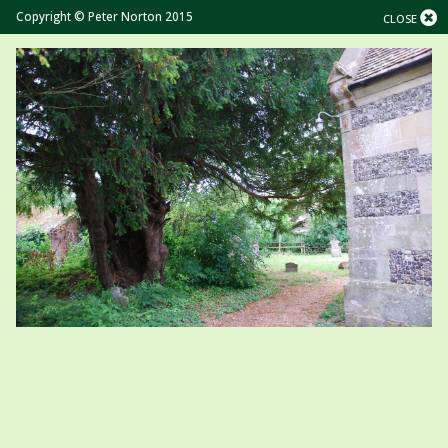
Copyright © Peter Norton 2015
CLOSE