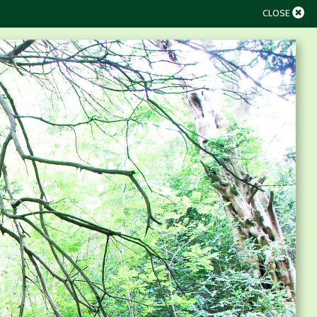
CLOSE