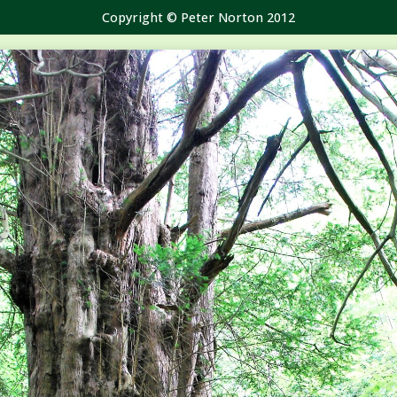
Copyright © Peter Norton 2012