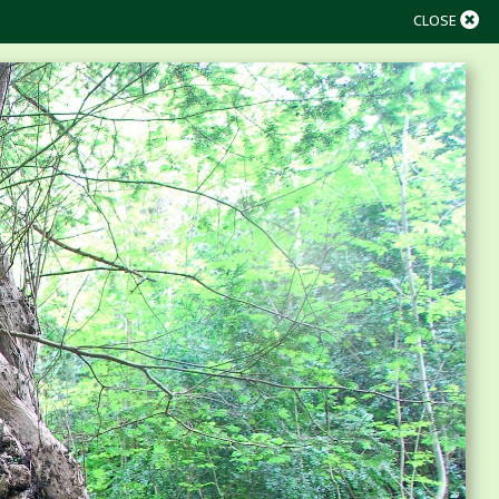
CLOSE