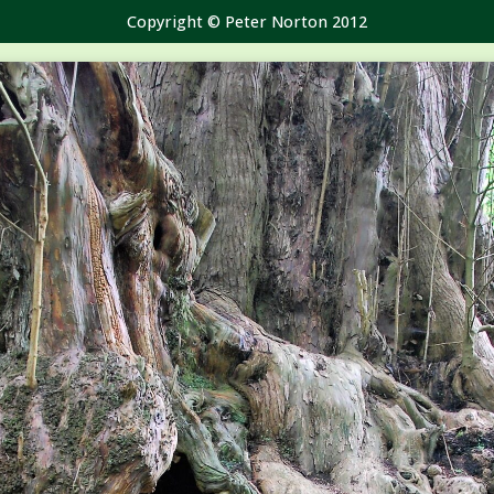
Copyright © Peter Norton 2012