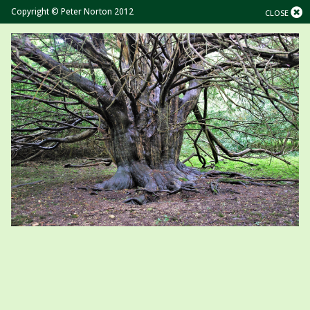
Copyright © Peter Norton 2012
CLOSE