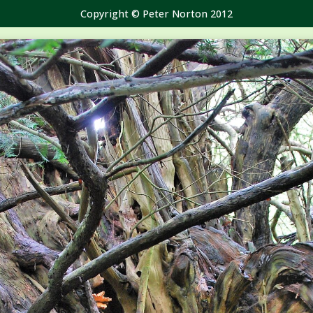
Copyright © Peter Norton 2012