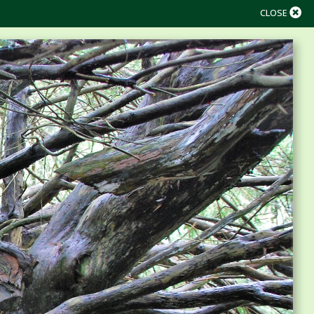
CLOSE