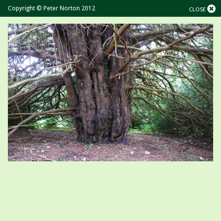
Copyright © Peter Norton 2012
CLOSE