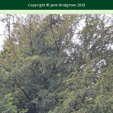
Copyright © Jane Bridgman 2025