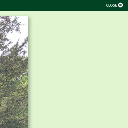
CLOSE