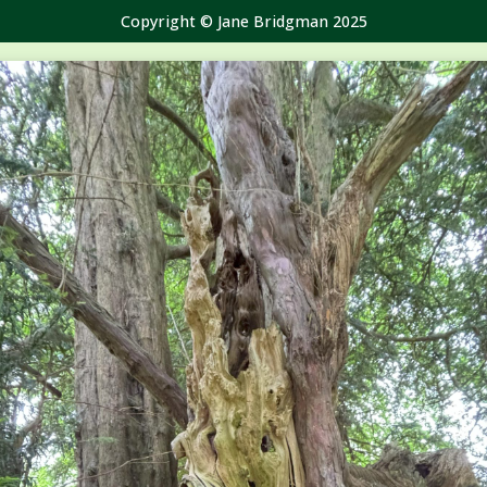
Copyright © Jane Bridgman 2025