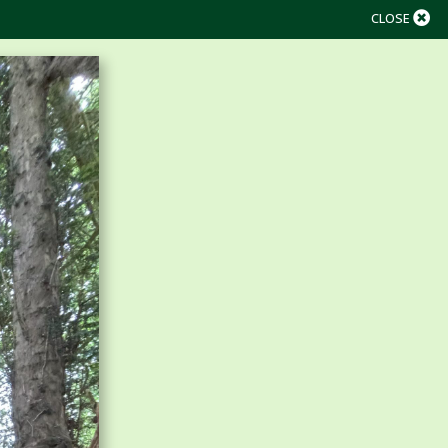
CLOSE