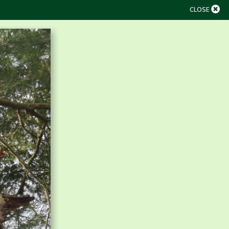
CLOSE