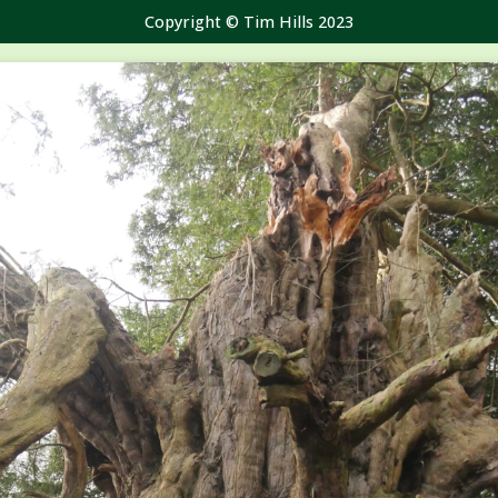
Copyright © Tim Hills 2023