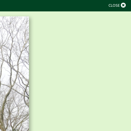
CLOSE