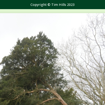
Copyright © Tim Hills 2023