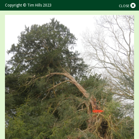
Copyright © Tim Hills 2023
CLOSE