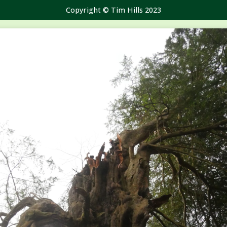
Copyright © Tim Hills 2023