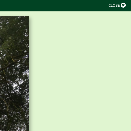
CLOSE