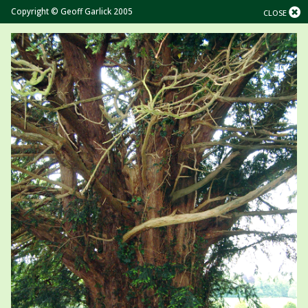
Copyright © Geoff Garlick 2005
CLOSE