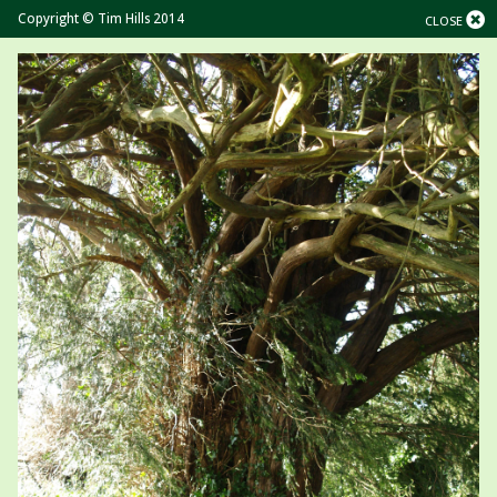
Copyright © Tim Hills 2014
CLOSE