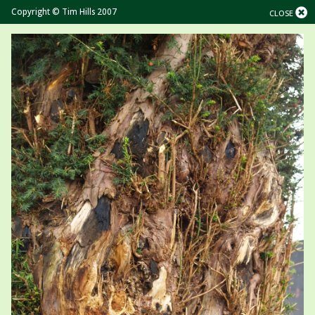
Copyright © Tim Hills 2007
CLOSE