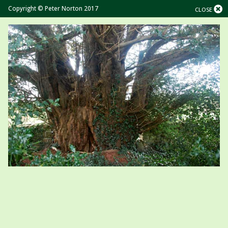
Copyright © Peter Norton 2017
CLOSE