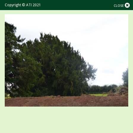
Copyright © ATI 2021
CLOSE