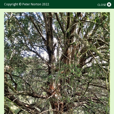
Copyright © Peter Norton 2022
CLOSE