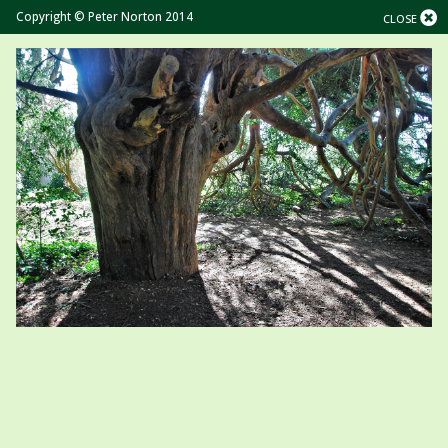
Copyright © Peter Norton 2014
CLOSE