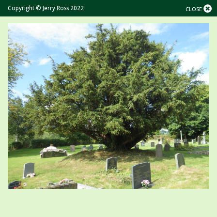
Copyright © Jerry Ross 2022
CLOSE