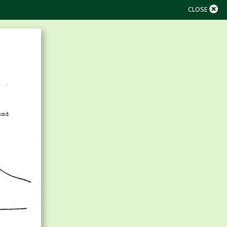
CLOSE