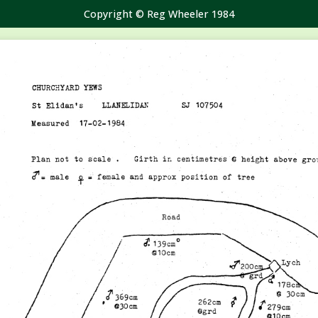
Copyright © Reg Wheeler 1984