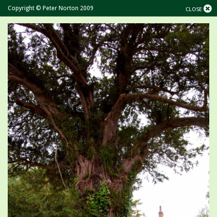
Copyright © Peter Norton 2009
CLOSE