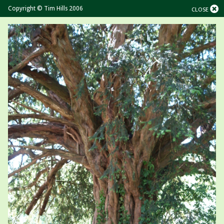
Copyright © Tim Hills 2006
CLOSE