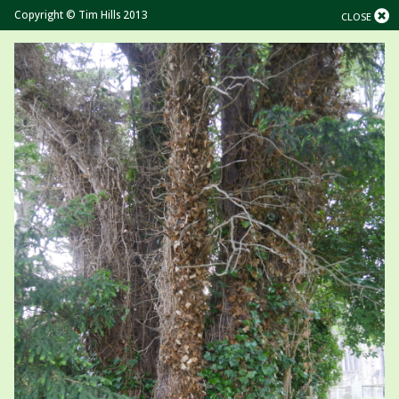
Copyright © Tim Hills 2013
CLOSE