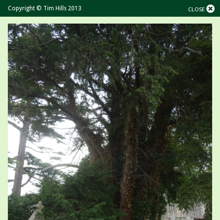
Copyright © Tim Hills 2013
CLOSE