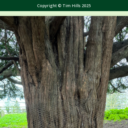
Copyright © Tim Hills 2025