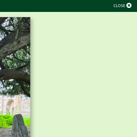
CLOSE