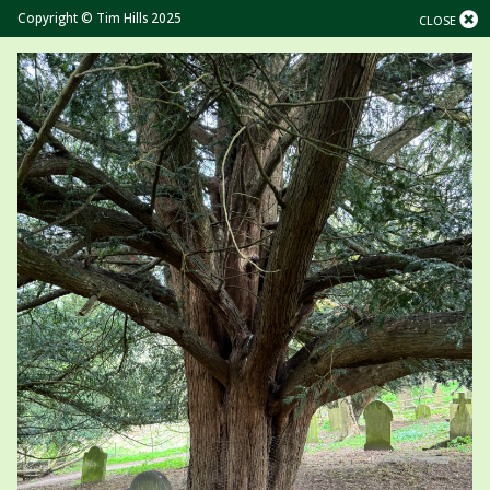
Copyright © Tim Hills 2025
CLOSE