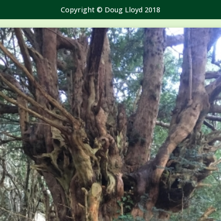
Copyright © Doug Lloyd 2018