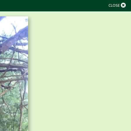
CLOSE