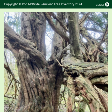
Copyright © Rob McBride - Ancient Tree Inventory 2024
CLOSE