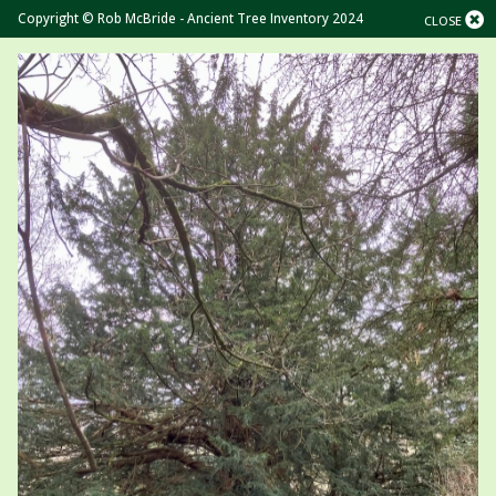
Copyright © Rob McBride - Ancient Tree Inventory 2024
CLOSE