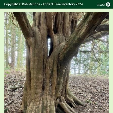
Copyright © Rob McBride - Ancient Tree Inventory 2024
CLOSE