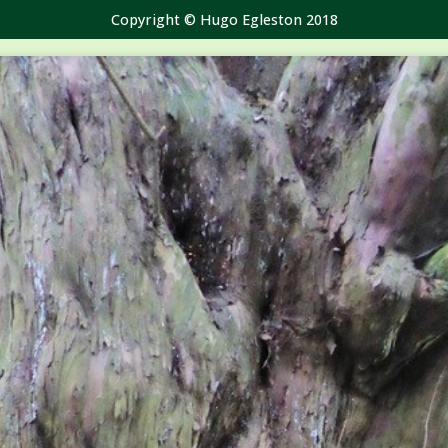
Copyright © Hugo Egleston 2018