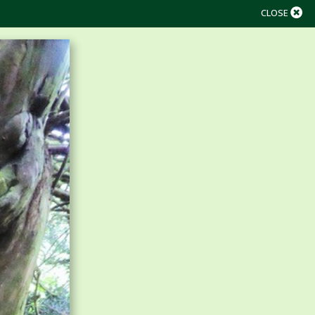
CLOSE