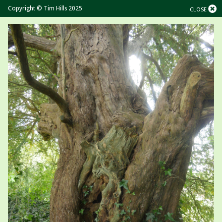
Copyright © Tim Hills 2025
CLOSE