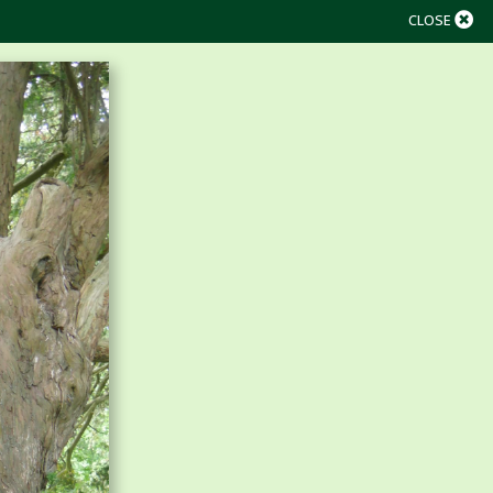
CLOSE