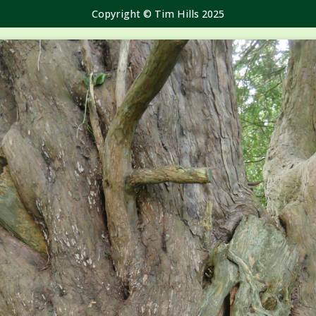
Copyright © Tim Hills 2025