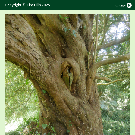
Copyright © Tim Hills 2025
CLOSE