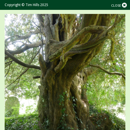
Copyright © Tim Hills 2025
CLOSE