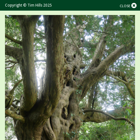
Copyright © Tim Hills 2025
CLOSE