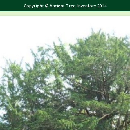
Copyright © Ancient Tree Inventory 2014