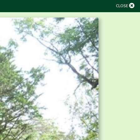
CLOSE